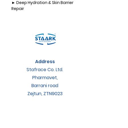
► 
Deep Hydration & Skin Barrier 
Repair
• Rich in natural waxes and 
emollients, EpiKare penetrates
deep into the skin to restore 
hydration.
• Creates a semi-occlusive 
protective layer, reducing 
moisture loss
and preventing further damage.
Address
► 
Anti-Inflammatory & 
Antimicrobial Properties
Stafrace Co. Ltd.
• Contains propolis extract, a 
Pharmavet,
natural antiseptic and
Barrani road
anti-inflammatory agent that 
supports skin healing.
Zejtun, ZTN9023
• Reduces redness, irritation, and 
microbial colonization on 
Contact
damaged
skin.
accounts@staarkveterinary.com
► 
Supports Skin Regeneration