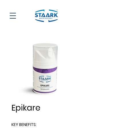
Epikare
KEY BENEFITS
: