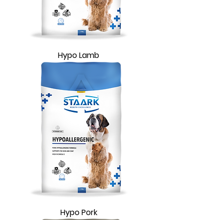
Hypo Lamb
Hypo Pork