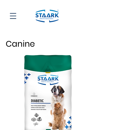
Canine