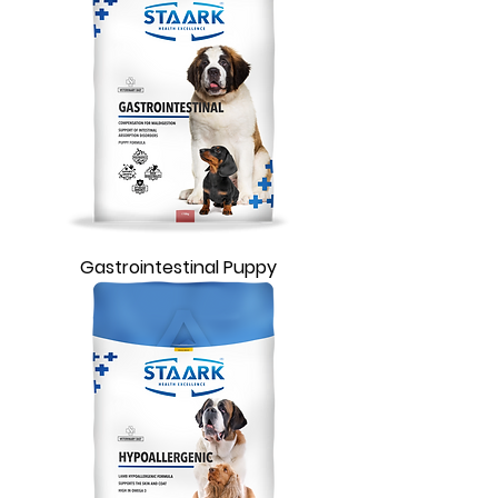
Gastrointestinal Puppy