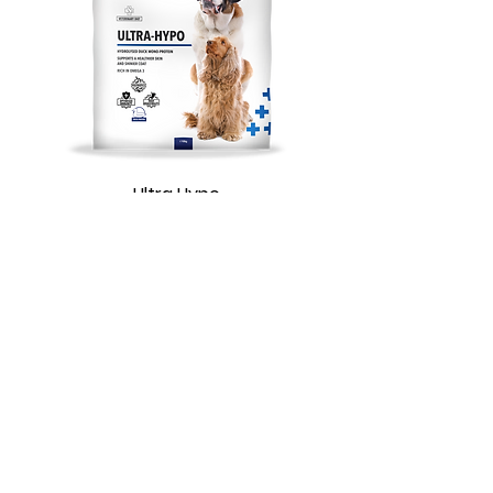
Ultra Hypo