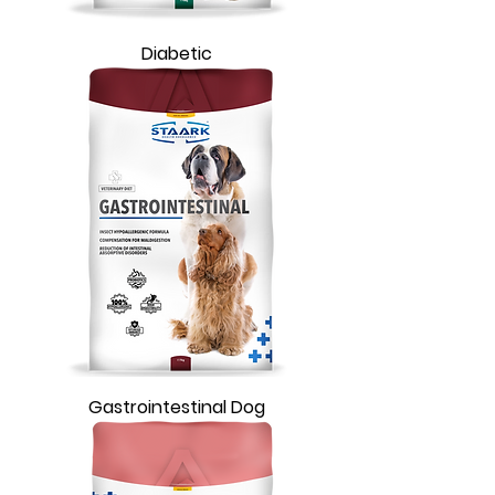
Diabetic
Gastrointestinal Dog