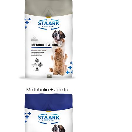
Metabolic + Joints