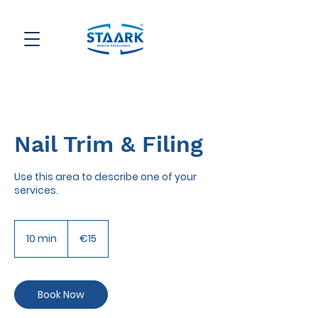
Nail Trim & Filing
Use this area to describe one of your
services.
15
euros
10 min
1
€15
0
m
i
n
Book Now