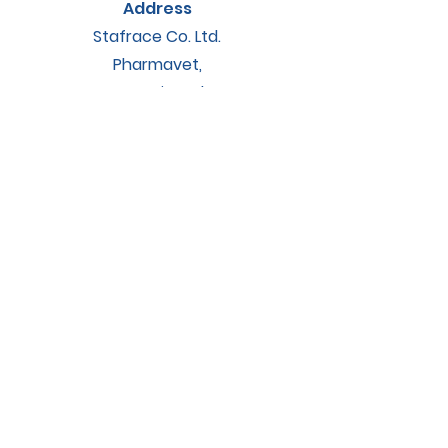
Address
Stafrace Co. Ltd.
Pharmavet,
Barrani road
Zejtun, ZTN9023
Contact
accounts@staarkveterinary.com
Socials
Instagram
Facebook
© 2025 by STAARK. Powered by
NightOwl Studios.