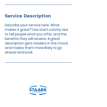
Service Description
Describe your service here. What
makes it great? Use short catchy text
to tell people what you offer, and the
benefits they will receive. A great
description gets readers in the mood,
and makes them more likely to go
ahead and book.